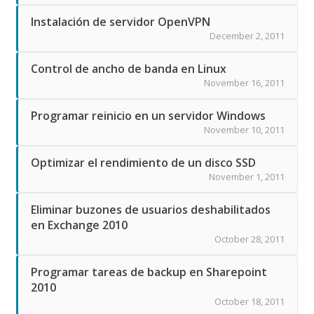
Instalación de servidor OpenVPN
December 2, 2011
Control de ancho de banda en Linux
November 16, 2011
Programar reinicio en un servidor Windows
November 10, 2011
Optimizar el rendimiento de un disco SSD
November 1, 2011
Eliminar buzones de usuarios deshabilitados
en Exchange 2010
October 28, 2011
Programar tareas de backup en Sharepoint
2010
October 18, 2011