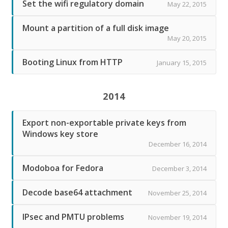
Set the wifi regulatory domain
May 22, 2015
Mount a partition of a full disk image
May 20, 2015
Booting Linux from HTTP
January 15, 2015
2014
Export non-exportable private keys from
Windows key store
December 16, 2014
Modoboa for Fedora
December 3, 2014
Decode base64 attachment
November 25, 2014
IPsec and PMTU problems
November 19, 2014