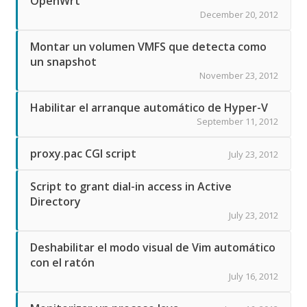
OpenWrt
December 20, 2012
Montar un volumen VMFS que detecta como
un snapshot
November 23, 2012
Habilitar el arranque automático de Hyper-V
September 11, 2012
proxy.pac CGI script
July 23, 2012
Script to grant dial-in access in Active
Directory
July 23, 2012
Deshabilitar el modo visual de Vim automático
con el ratón
July 16, 2012