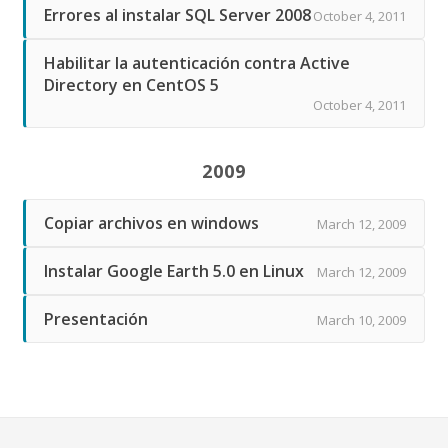
Errores al instalar SQL Server 2008
October 4, 2011
Habilitar la autenticación contra Active
Directory en CentOS 5
October 4, 2011
2009
Copiar archivos en windows
March 12, 2009
Instalar Google Earth 5.0 en Linux
March 12, 2009
Presentación
March 10, 2009