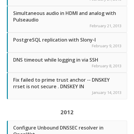
Simultaneous audio in HDMI and analog with
Pulseaudio
February 21, 2013
PostgreSQL replication with Slony-I
February 9, 2013
DNS timeout while logging in via SSH
February 8, 2013
Fix failed to prime trust anchor -- DNSKEY
rrset is not secure . DNSKEY IN
January 14, 2013
2012
Configure Unbound DNSSEC resolver in