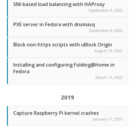
SNI-based load balancing with HAProxy
September 6, 2020
PXE server in Fedora with dnsmasq
September 4, 2020
Block non-https scripts with uBlock Origin
August 19, 2020
Installing and configuring Folding@Home in
Fedora
March 17, 2020
2019
Capture Raspberry Pi kernel crashes
January 17, 2019