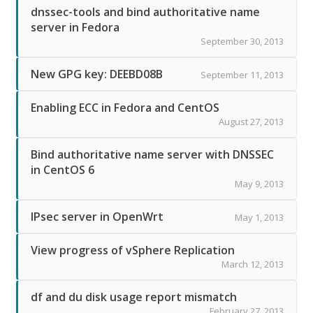
dnssec-tools and bind authoritative name
server in Fedora
September 30, 2013
New GPG key: DEEBD08B
September 11, 2013
Enabling ECC in Fedora and CentOS
August 27, 2013
Bind authoritative name server with DNSSEC
in CentOS 6
May 9, 2013
IPsec server in OpenWrt
May 1, 2013
View progress of vSphere Replication
March 12, 2013
df and du disk usage report mismatch
February 27, 2013