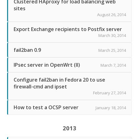
Clustered HAproxy for load balancing web
sites
August 26, 2014
Export Exchange recipients to Postfix server
March 30, 2014
fail2ban 0.9
March 25, 2014
IPsec server in OpenWrt (II)
March 7, 2014
Configure fail2ban in Fedora 20 to use
firewall-cmd and ipset
February 27, 2014
How to test a OCSP server
January 18, 2014
2013