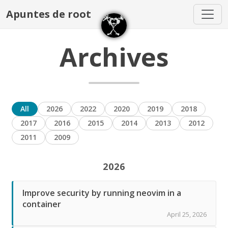
Apuntes de root
Archives
All
2026
2022
2020
2019
2018
2017
2016
2015
2014
2013
2012
2011
2009
2026
Improve security by running neovim in a
container
April 25, 2026