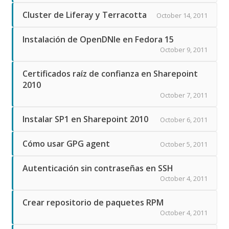
Cluster de Liferay y Terracotta
October 14, 2011
Instalación de OpenDNIe en Fedora 15
October 9, 2011
Certificados raíz de confianza en Sharepoint
2010
October 7, 2011
Instalar SP1 en Sharepoint 2010
October 6, 2011
Cómo usar GPG agent
October 5, 2011
Autenticación sin contraseñas en SSH
October 4, 2011
Crear repositorio de paquetes RPM
October 4, 2011