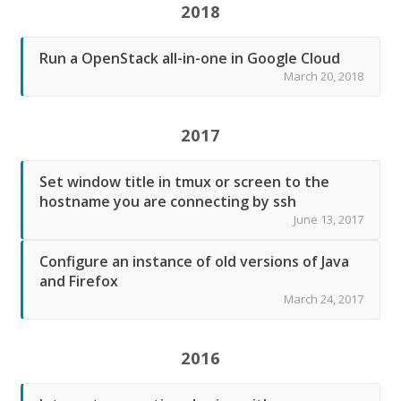
2018
Run a OpenStack all-in-one in Google Cloud
March 20, 2018
2017
Set window title in tmux or screen to the
hostname you are connecting by ssh
June 13, 2017
Configure an instance of old versions of Java
and Firefox
March 24, 2017
2016