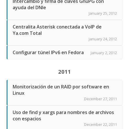
Intercambio y firma de claves GnuPG con
ayuda del DNIe
January 25, 2012
Centralita Asterisk conectada a VoIP de
Ya.com Total
January 24, 2012
Configurar túnel IPv6 en Fedora
January 2, 2012
2011
Monitorización de un RAID por software en
Linux
December 27, 2011
Uso de find y xargs para nombres de archivos
con espacios
December 22, 2011