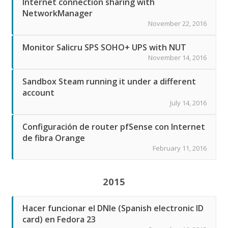
Internet connection sharing with
NetworkManager
November 22, 2016
Monitor Salicru SPS SOHO+ UPS with NUT
November 14, 2016
Sandbox Steam running it under a different
account
July 14, 2016
Configuración de router pfSense con Internet
de fibra Orange
February 11, 2016
2015
Hacer funcionar el DNIe (Spanish electronic ID
card) en Fedora 23