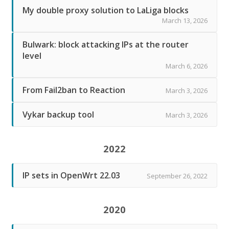
My double proxy solution to LaLiga blocks
March 13, 2026
Bulwark: block attacking IPs at the router
level
March 6, 2026
From Fail2ban to Reaction
March 3, 2026
Vykar backup tool
March 3, 2026
2022
IP sets in OpenWrt 22.03
September 26, 2022
2020