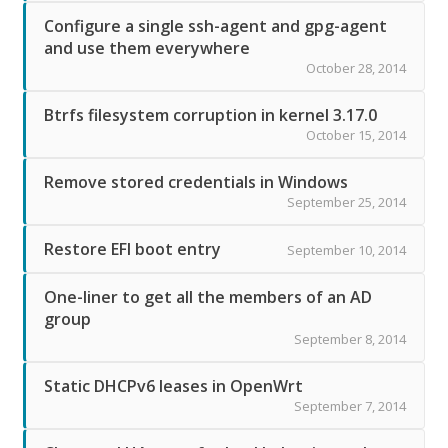
Configure a single ssh-agent and gpg-agent
and use them everywhere
October 28, 2014
Btrfs filesystem corruption in kernel 3.17.0
October 15, 2014
Remove stored credentials in Windows
September 25, 2014
Restore EFI boot entry
September 10, 2014
One-liner to get all the members of an AD
group
September 8, 2014
Static DHCPv6 leases in OpenWrt
September 7, 2014