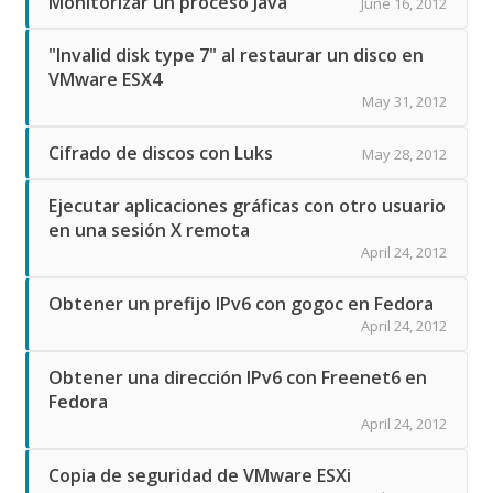
Monitorizar un proceso Java
June 16, 2012
"Invalid disk type 7" al restaurar un disco en
VMware ESX4
May 31, 2012
Cifrado de discos con Luks
May 28, 2012
Ejecutar aplicaciones gráficas con otro usuario
en una sesión X remota
April 24, 2012
Obtener un prefijo IPv6 con gogoc en Fedora
April 24, 2012
Obtener una dirección IPv6 con Freenet6 en
Fedora
April 24, 2012
Copia de seguridad de VMware ESXi