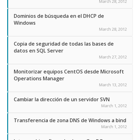
March 28, 2012
Dominios de búsqueda en el DHCP de
Windows
March 28, 2012
Copia de seguridad de todas las bases de
datos en SQL Server
March 27, 2012
Monitorizar equipos CentOS desde Microsoft
Operations Manager
March 13, 2012
Cambiar la dirección de un servidor SVN
March 1, 2012
Transferencia de zona DNS de Windows a bind
March 1, 2012