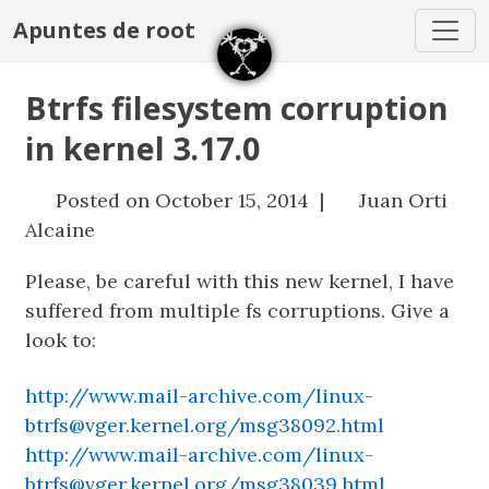
Apuntes de root
Btrfs filesystem corruption
in kernel 3.17.0
Posted on October 15, 2014 |
Juan Orti
Alcaine
Please, be careful with this new kernel, I have
suffered from multiple fs corruptions. Give a
look to:
http://www.mail-archive.com/linux-
btrfs@vger.kernel.org/msg38092.html
http://www.mail-archive.com/linux-
btrfs@vger.kernel.org/msg38039.html