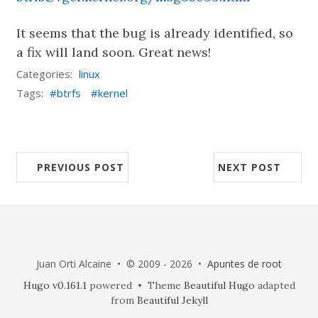
It seems that the bug is already identified, so
a fix will land soon. Great news!
Categories:
linux
Tags:
btrfs
kernel
PREVIOUS POST
NEXT POST
Juan Orti Alcaine • © 2009 - 2026 •
Apuntes de root
Hugo v0.161.1
powered • Theme
Beautiful Hugo
adapted
from
Beautiful Jekyll