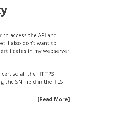
xy
r to access the API and
t. I also don’t want to
certificates in my webserver
cer, so all the HTTPS
g the SNI field in the TLS
[Read More]