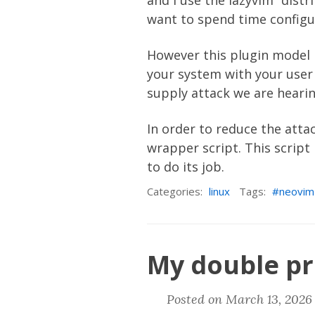
and I use the
lazyvim
“distr
want to spend time configu
However this plugin model 
your system with your user p
supply attack we are hearing
In order to reduce the att
wrapper script
. This scrip
to do its job.
Categories:
linux
Tags:
neovim
My double pr
Posted on March 13, 2026