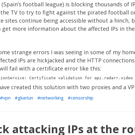
 (Spain’s football league) is blocking thousands of I
the TV to try to fight against the pirated football o
ate sites continue being accessible without a hinch,
 get more information about the affected IPs in th
some strange errors I was seeing in some of my hom
ffected IPs are hickjacked and the HTTP connections
l fail with a certificate error like this:
ave created this solution with two proxies and a VP
vpn
gluetun
networking
censorship
k attacking IPs at the ro