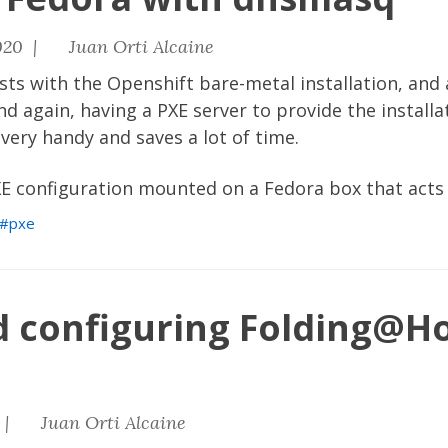
020 |
Juan Orti Alcaine
sts with the Openshift bare-metal installation, and 
d again, having a PXE server to provide the install
 very handy and saves a lot of time.
XE configuration mounted on a Fedora box that acts 
pxe
nd configuring Folding@H
 |
Juan Orti Alcaine