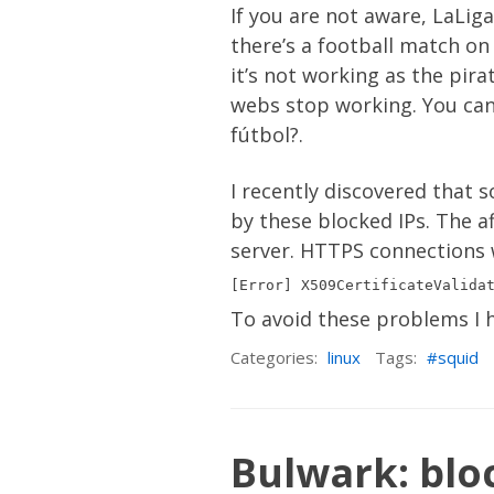
If you are not aware, LaLiga
there’s a football match on 
it’s not working as the pir
webs stop working. You can
fútbol?
.
I recently discovered that 
by these blocked IPs. The a
server. HTTPS connections wil
To avoid these problems I h
Categories:
linux
Tags:
squid
Bulwark: bloc