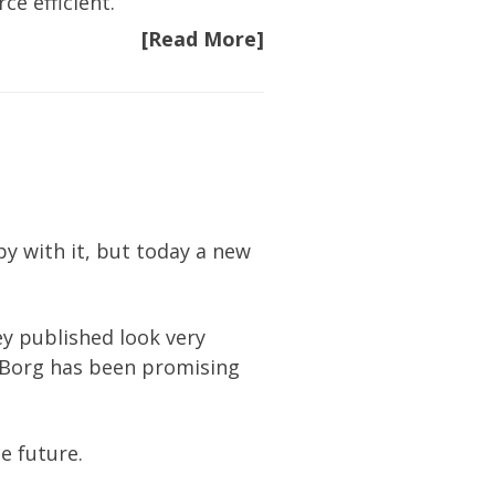
ce efficient.
[Read More]
y with it, but today a new
ey published look very
t Borg has been promising
he future.