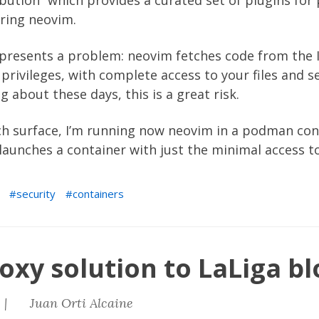
ibution” which provides a curated set of plugins for 
ring neovim.
presents a problem: neovim fetches code from the I
rivileges, with complete access to your files and se
 about these days, this is a great risk.
ach surface, I’m running now neovim in a podman con
t launches a container with just the minimal access 
security
containers
oxy solution to LaLiga bl
 |
Juan Orti Alcaine