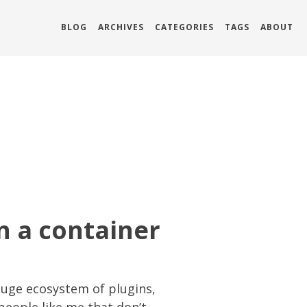
BLOG
ARCHIVES
CATEGORIES
TAGS
ABOUT
n a container
huge ecosystem of plugins,