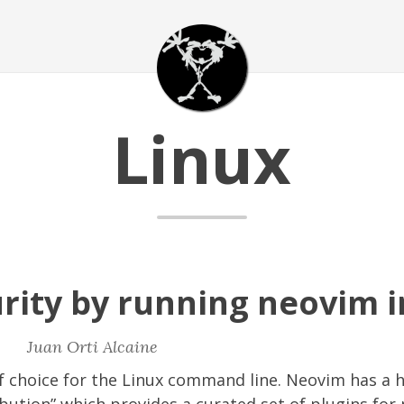
Linux
rity by running neovim i
|
Juan Orti Alcaine
of choice for the Linux command line. Neovim has a 