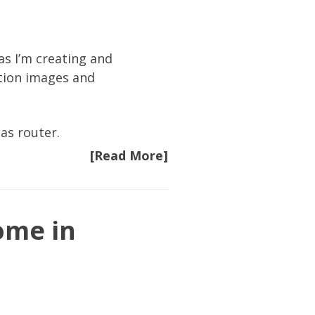
as I’m creating and
ation images and
as router.
[Read More]
ome in