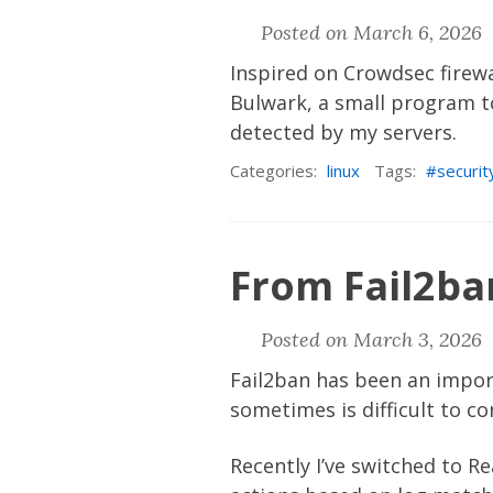
Posted on March 6, 2026 
Inspired on Crowdsec firewa
Bulwark
, a small program t
detected by my servers.
Categories:
linux
Tags:
securit
From Fail2ba
Posted on March 3, 2026 
Fail2ban
has been an import
sometimes is difficult to c
Recently I’ve switched to
Re