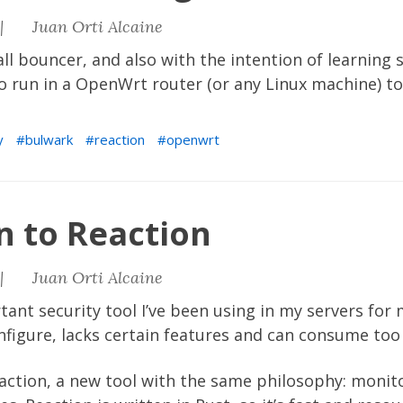
|
Juan Orti Alcaine
ll bouncer, and also with the intention of learning 
o run in a OpenWrt router (or any Linux machine) to
y
bulwark
reaction
openwrt
n to Reaction
|
Juan Orti Alcaine
ant security tool I’ve been using in my servers for
onfigure, lacks certain features and can consume to
action
, a new tool with the same philosophy: monit