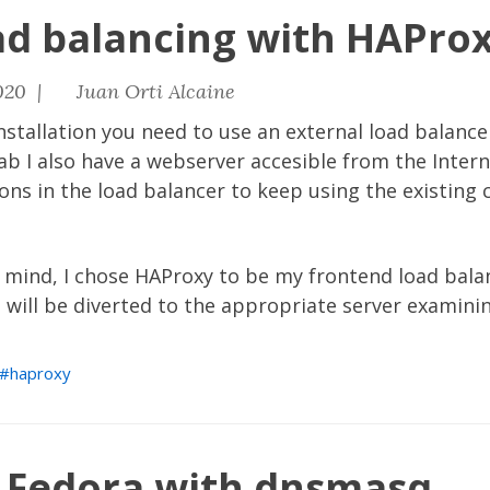
ad balancing with HAPro
020 |
Juan Orti Alcaine
nstallation you need to use an external load balance
ab I also have a webserver accesible from the Interne
ns in the load balancer to keep using the existing 
 mind, I chose HAProxy to be my frontend load balan
 will be diverted to the appropriate server examinin
haproxy
n Fedora with dnsmasq