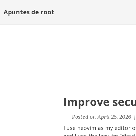
Apuntes de root
Improve secu
Posted on April 25, 2026 
I use neovim as my editor 