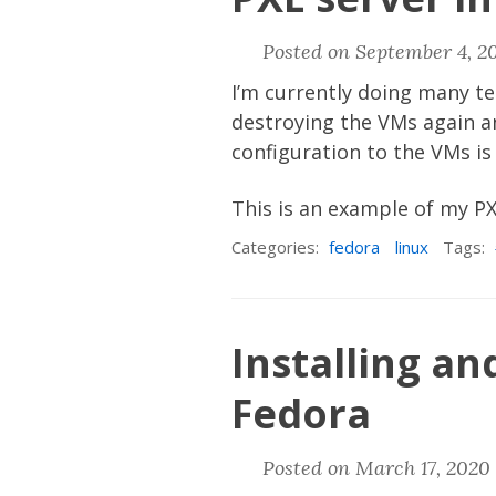
Posted on September 4, 2
I’m currently doing many te
destroying the VMs again an
configuration to the VMs is
This is an example of my P
Categories:
fedora
linux
Tags:
Installing a
Fedora
Posted on March 17, 2020