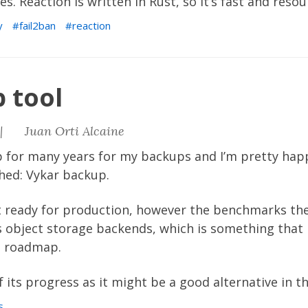
. Reaction is written in Rust, so it’s fast and resour
y
fail2ban
reaction
 tool
|
Juan Orti Alcaine
p
for many years for my backups and I’m pretty happ
shed:
Vykar backup
.
ot ready for production, however the benchmarks th
ts object storage backends, which is something tha
the roadmap.
of its progress as it might be a good alternative in t
s