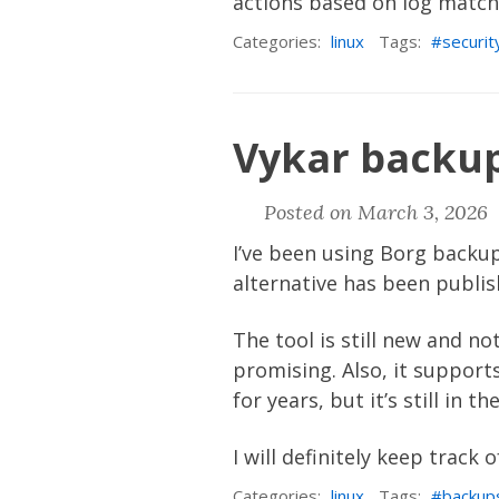
actions based on log matches
Categories:
linux
Tags:
securit
Vykar backup
Posted on March 3, 2026 
I’ve been using
Borg backu
alternative has been publi
The tool is still new and n
promising. Also, it suppor
for years, but it’s still in 
I will definitely keep track 
Categories:
linux
Tags:
backup