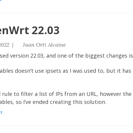
enWrt 22.03
2022 |
Juan Orti Alcaine
ased version
22.03
, and one of the biggest changes is
tables doesn’t use ipsets as I was used to, but it ha
l rule to filter a list of IPs from an URL, however th
bles, so I’ve ended creating this solution.
t