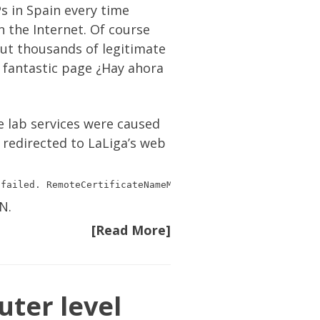
Ps in Spain every time
n the Internet. Of course
 but thousands of legitimate
e fantastic page
¿Hay ahora
e lab services were caused
 redirected to LaLiga’s web
N.
[Read More]
uter level