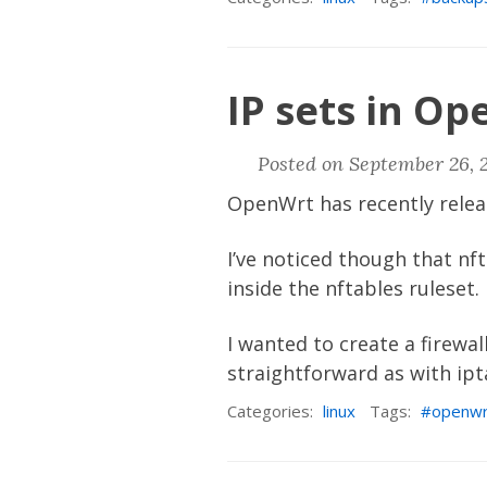
IP sets in Op
Posted on September 26, 
OpenWrt
has recently rele
I’ve noticed though that nf
inside the nftables ruleset.
I wanted to create a firewal
straightforward as with ipta
Categories:
linux
Tags:
openwr