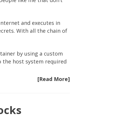
people like me that don’t
nternet and executes in
crets. With all the chain of
tainer by using a
custom
to the host system required
[Read More]
ocks