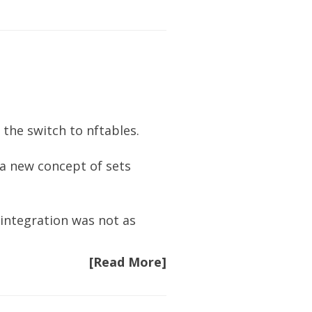
 the switch to nftables.
s a new concept of
sets
e integration was not as
[Read More]