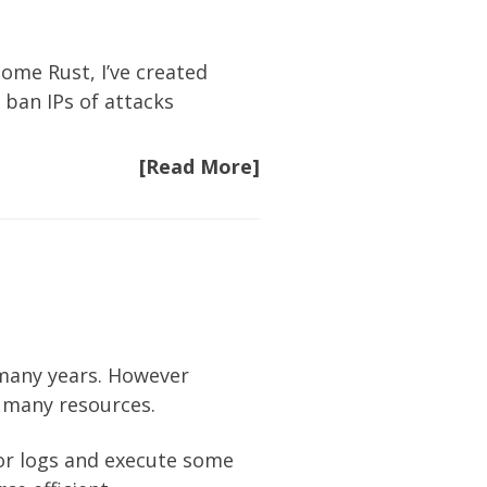
some Rust, I’ve created
 ban IPs of attacks
[Read More]
 many years. However
o many resources.
or logs and execute some