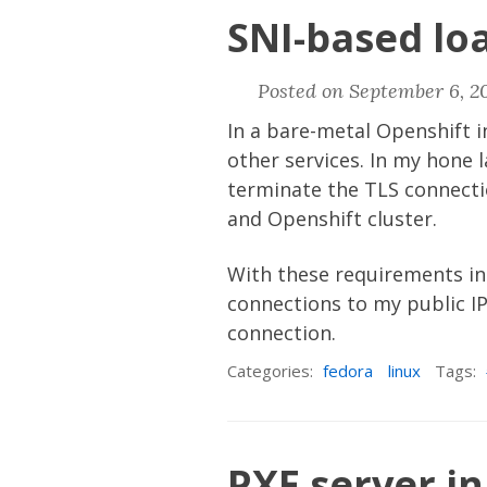
SNI-based lo
Posted on September 6, 2
In a bare-metal Openshift i
other services. In my hone l
terminate the TLS connectio
and Openshift cluster.
With these requirements in
connections to my public IP
connection.
Categories:
fedora
linux
Tags:
PXE server i