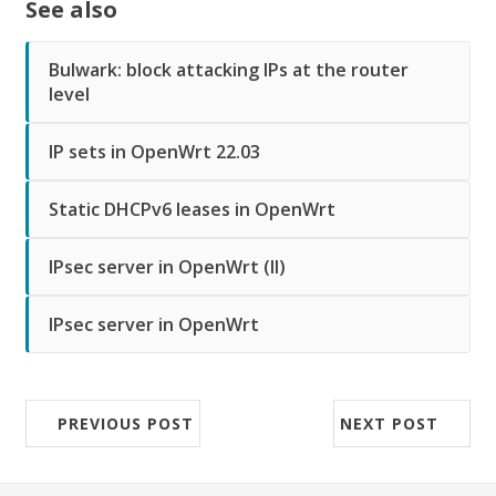
See also
Bulwark: block attacking IPs at the router
level
IP sets in OpenWrt 22.03
Static DHCPv6 leases in OpenWrt
IPsec server in OpenWrt (II)
IPsec server in OpenWrt
PREVIOUS POST
NEXT POST