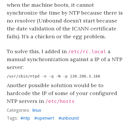
when the machine boots, it cannot
synchronize the time by NTP because there is
no resolver (Unbound doesn’t start because
the date validation of the ICANN certificate
fails). It’s a chicken or the egg problem.
To solve this, I added in
a
/etc/rc.local
manual synchronization against a IP of a NTP
server:
Another possible solution would be to
hardcode the IP of some of your configured
NTP servers in
/etc/hosts
Categories:
linux
Tags:
ntp
openwrt
unbound