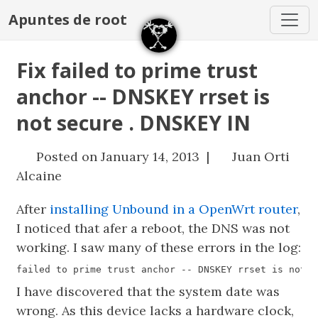
Apuntes de root
Fix failed to prime trust
anchor -- DNSKEY rrset is
not secure . DNSKEY IN
Posted on January 14, 2013 |
Juan Orti
Alcaine
After
installing Unbound in a OpenWrt router
,
I noticed that afer a reboot, the DNS was not
working. I saw many of these errors in the log:
I have discovered that the system date was
wrong. As this device lacks a hardware clock,