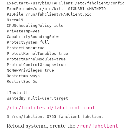
ExecStart
=/
usr
/
bin
/
FAHClient
/
etc
/
fahclient
/
config
.
xm
ExecReload
=/
usr
/
bin
/
kill
-
SIGUSR1
$
MAINPID
PIDFile
=/
run
/
fahclient
/
FAHClient
.
pid
Nice
=
19
CPUSchedulingPolicy
=
idle
PrivateTmp
=
yes
CapabilityBoundingSet
=
ProtectSystem
=
full
ProtectHome
=
true
ProtectKernelTunables
=
true
ProtectKernelModules
=
true
ProtectControlGroups
=
true
NoNewPrivileges
=
true
Restart
=
always
RestartSec
=
5
s
[
Install
]
WantedBy
=
multi
-
user
.
target
/etc/tmpfiles.d/fahclient.conf
Reload systemd, create the
/run/fahclient