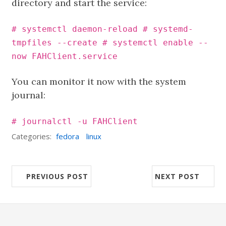
directory and start the service:
# systemctl daemon-reload # systemd-
tmpfiles --create # systemctl enable --
now FAHClient.service
You can monitor it now with the system
journal:
# journalctl -u FAHClient
Categories:
fedora
linux
PREVIOUS POST
NEXT POST