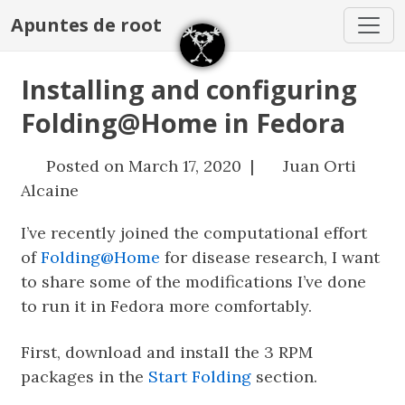
Apuntes de root
Installing and configuring
Folding@Home in Fedora
Posted on March 17, 2020 |
Juan Orti
Alcaine
I’ve recently joined the computational effort
of
Folding@Home
for disease research, I want
to share some of the modifications I’ve done
to run it in Fedora more comfortably.
First, download and install the 3 RPM
packages in the
Start Folding
section.