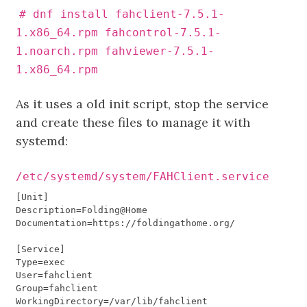
# dnf install fahclient-7.5.1-
1.x86_64.rpm fahcontrol-7.5.1-
1.noarch.rpm fahviewer-7.5.1-
1.x86_64.rpm
As it uses a old init script, stop the service
and create these files to manage it with
systemd:
/etc/systemd/system/FAHClient.service
[
Unit
]
Description
=
Folding
@
Home
Documentation
=
https
:
//
foldingathome
.
org
/
[
Service
]
Type
=
exec
User
=
fahclient
Group
=
fahclient
WorkingDirectory
=/
var
/
lib
/
fahclient