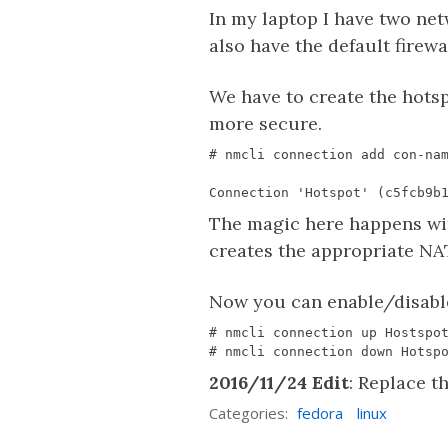
In my laptop I have two net
also have the default firewa
We have to create the hot
more secure.
The magic here happens w
creates the appropriate NA
Now you can enable/disabl
2016/11/24 Edit
: Replace t
Categories:
fedora
linux