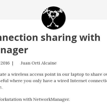
nnection sharing with
nager
 2016 |
Juan Orti Alcaine
eate a wireless access point in our laptop to share o
seful where you only have a wired Internet connectio
e.
Workstation with NetworkManager.