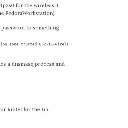
p2s0 for the wireless. I
one FedoraWorkstation).
K password to something
es a dnsmasq process and
r Rintel for the tip.