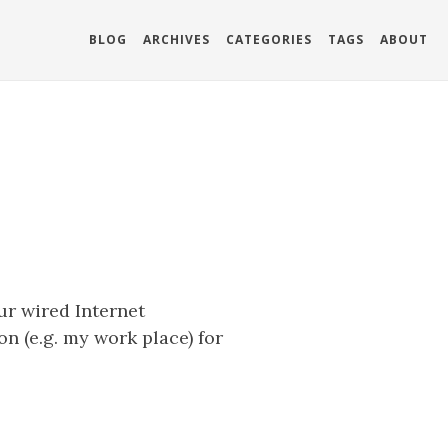
BLOG
ARCHIVES
CATEGORIES
TAGS
ABOUT
ur wired Internet
n (e.g. my work place) for