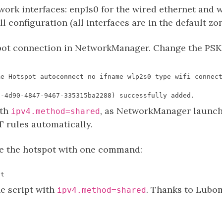
work interfaces: enp1s0 for the wired ethernet and wl
ll configuration (all interfaces are in the default z
spot connection in NetworkManager. Change the PS
ith
, as NetworkManager launch
ipv4.method=shared
T rules automatically.
e the hotspot with one command:
he script with
. Thanks to Lubomi
ipv4.method=shared