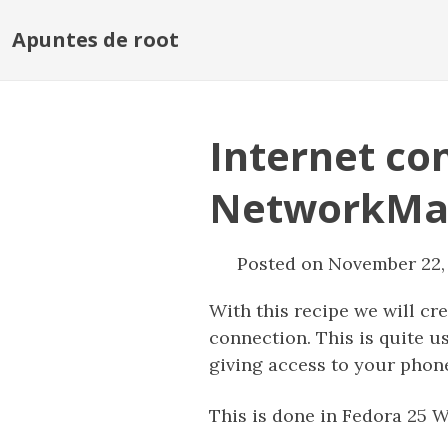
Apuntes de root
Internet co
NetworkMa
Posted on November 22,
With this recipe we will cr
connection. This is quite u
giving access to your phon
This is done in Fedora 25 