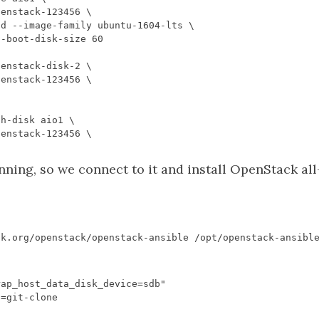
ing, so we connect to it and install OpenStack all
rap_host_data_disk_device=sdb"
E
=
git
-
clone