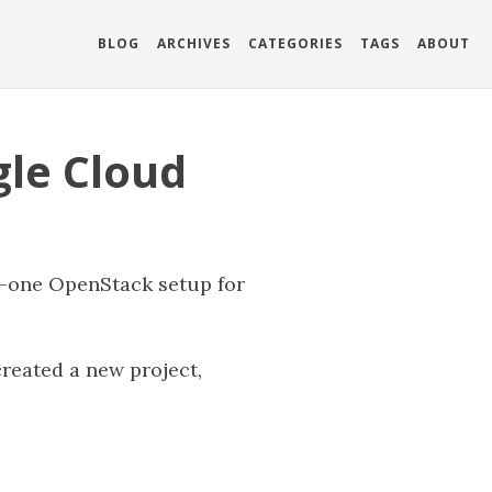
BLOG
ARCHIVES
CATEGORIES
TAGS
ABOUT
gle Cloud
n-one OpenStack setup for
reated a new project,