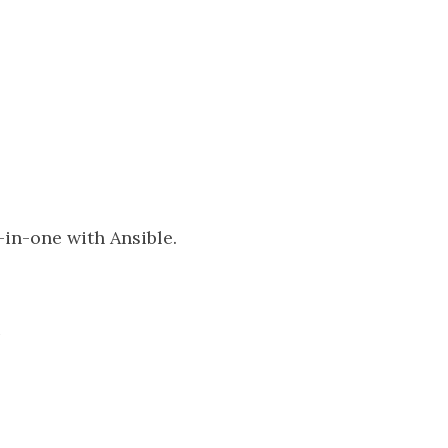
-in-one with Ansible.