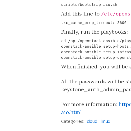
Add this line to
/etc/opens
Finally, run the playbooks:
When finished, you will be 
All the passwords will be s
keystone_auth_admin_passw
For more information:
http
aio.html
Categories:
cloud
linux