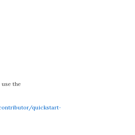
, use the
ontributor/quickstart-