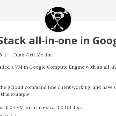
tack all-in-one in Goo
8 |
Juan Orti Alcaine
stalled a VM in Google Compute Engine with an all-i
the gcloud command line client working, and have c
 this example.
u 16.04 VM with an extra 100 GB disk: