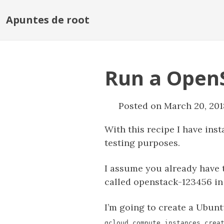
Apuntes de root
Run a OpenS
Posted on March 20, 201
With this recipe I have in
testing purposes.
I assume you already have 
called openstack-123456 in
I’m going to create a Ubunt