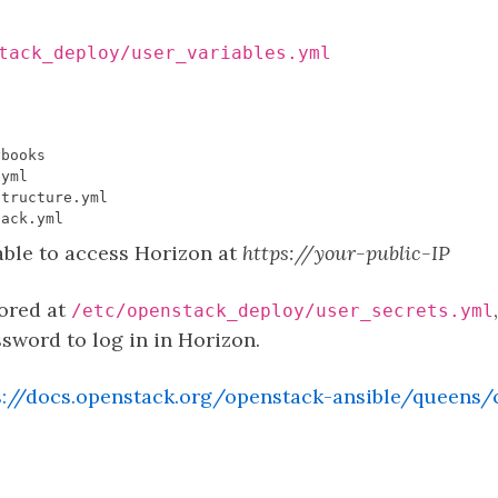
tack_deploy/user_variables.yml
able to access Horizon at
https://your-public-IP
tored at
/etc/openstack_deploy/user_secrets.yml
ord to log in in Horizon.
s://docs.openstack.org/openstack-ansible/queens/c