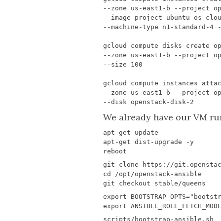
We already have our VM runn
export
BOOTSTRAP_OPTS
=
"bootst
export
ANSIBLE_ROLE_FETCH_MOD