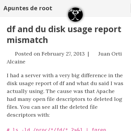
Apuntes de root
df and du disk usage report
mismatch
Posted on February 27, 2013 |
Juan Orti
Alcaine
I had a server with a very big difference in the
disk usage report of df and what du said I was
actually using. The cause was that Apache
had many open file descriptors to deleted log
files. You can see all the deleted file
descriptors with:
# ls -ld /proc/*/fd/* 2>&1 | fgrep