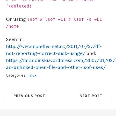
'(deleted)'
Or using
:
lsof
# lsof +L1 # lsof -a +L1
/home
Seen in:
http://www.noodles.net.nz/2011/07/27/df-
not-reporting-correct-disk-usage/
and:
https://mradomski.wordpress.com/2007/01/08/f
an-unlinked-open-file-and-other-lsof-uses/
Categories:
linux
PREVIOUS POST
NEXT POST