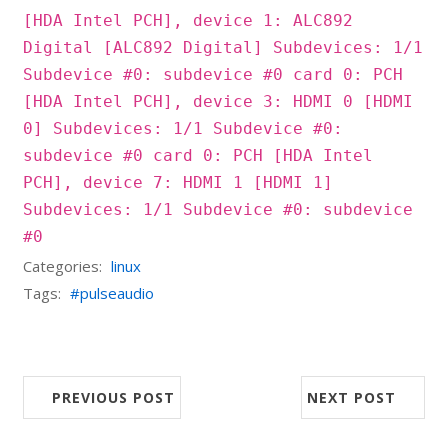
[HDA Intel PCH], device 1: ALC892
Digital [ALC892 Digital] Subdevices: 1/1
Subdevice #0: subdevice #0 card 0: PCH
[HDA Intel PCH], device 3: HDMI 0 [HDMI
0] Subdevices: 1/1 Subdevice #0:
subdevice #0 card 0: PCH [HDA Intel
PCH], device 7: HDMI 1 [HDMI 1]
Subdevices: 1/1 Subdevice #0: subdevice
#0
Categories:
linux
Tags:
pulseaudio
PREVIOUS POST
NEXT POST