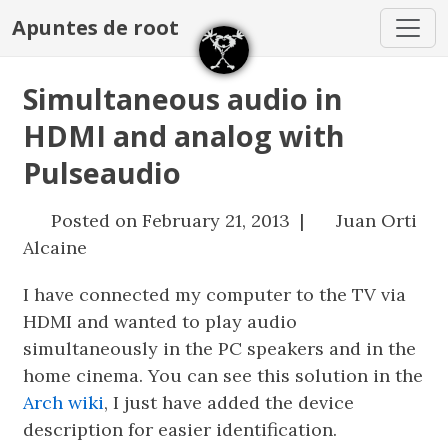
Apuntes de root
Simultaneous audio in
HDMI and analog with
Pulseaudio
Posted on February 21, 2013 |
Juan Orti
Alcaine
I have connected my computer to the TV via
HDMI and wanted to play audio
simultaneously in the PC speakers and in the
home cinema. You can see this solution in the
Arch wiki
, I just have added the device
description for easier identification.