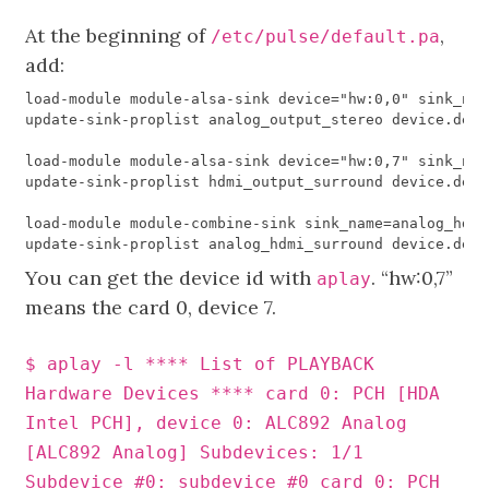
At the beginning of
,
/etc/pulse/default.pa
add:
load
-
module
module
-
alsa
-
sink
device
=
"hw:0,0"
sink_nam
update
-
sink
-
proplist
analog_output_stereo
device
.
desc
load
-
module
module
-
alsa
-
sink
device
=
"hw:0,7"
sink_nam
update
-
sink
-
proplist
hdmi_output_surround
device
.
desc
load
-
module
module
-
combine
-
sink
sink_name
=
analog_hdmi
update
-
sink
-
proplist
analog_hdmi_surround
device
.
desc
You can get the device id with
. “hw:0,7”
aplay
means the card 0, device 7.
$ aplay -l **** List of PLAYBACK
Hardware Devices **** card 0: PCH [HDA
Intel PCH], device 0: ALC892 Analog
[ALC892 Analog] Subdevices: 1/1
Subdevice #0: subdevice #0 card 0: PCH