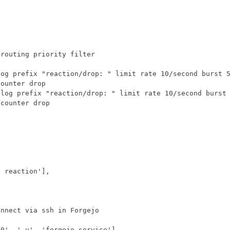
t reaction'
],
n0'
,
'-u'
,
'forgejo.service'
],