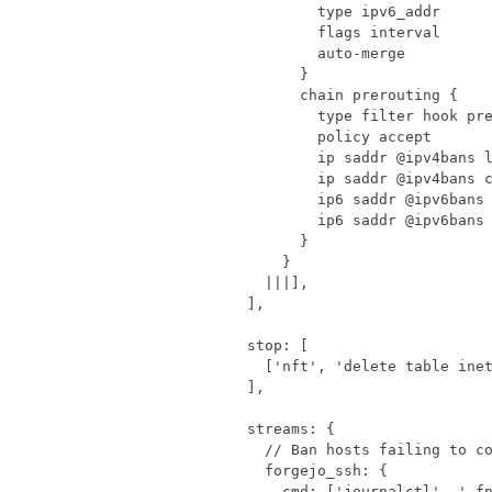
    |||
],
],
stop
:
[
[
'nft'
,
'delete table ine
],
streams
:
{
forgejo_ssh
:
{
cmd
:
[
'journalctl'
,
'-f