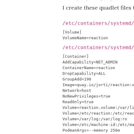
I create these quadlet files
/etc/containers/systemd
/etc/containers/systemd
[
Container
]
AddCapability
=
NET_ADMIN
ContainerName
=
reaction
DropCapability
=
ALL
GroupAdd
=
190
Image
=
quay
.
io
/
jorti
/
reaction
:
Network
=
host
NoNewPrivileges
=
true
ReadOnly
=
true
Volume
=
reaction
.
volume
:
/
var
/
l
Volume
=/
etc
/
reaction
:
/
etc
/
rea
Volume
=/
var
/
log
:
/
var
/
log
:
ro
Volume
=/
etc
/
machine
-
id
:
/
etc
/
m
PodmanArgs
=--
memory
256
m