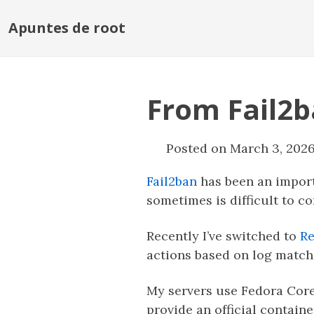
Apuntes de root
From Fail2b
Posted on March 3, 202
Fail2ban
has been an import
sometimes is difficult to c
Recently I’ve switched to
Re
actions based on log matches
My servers use Fedora CoreO
provide an official containe