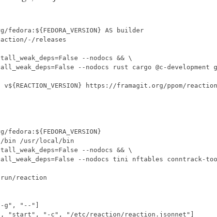
rg/fedora:${FEDORA_VERSION
}
 AS builder
eaction/-/releases
stall_weak_deps
=
False --nodocs 
&&
tall_weak_deps
=
False --nodocs rust cargo @c-development 
h v
${
REACTION_VERSION
}
 https://framagit.org/ppom/reactio
rg/fedora:${FEDORA_VERSION
}
l/bin /usr/local/bin
stall_weak_deps
=
False --nodocs 
&&
tall_weak_deps
=
False --nodocs tini nftables conntrack-to
/run/reaction
"-g"
,
"--"
]
"
,
"start"
,
"-c"
,
"/etc/reaction/reaction.jsonnet"
]