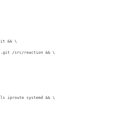
git 
&&
n.git /src/reaction 
&&
ols iproute systemd 
&&