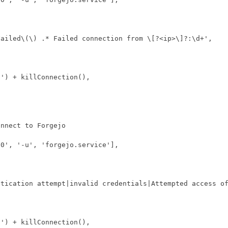
Failed\(\) .* Failed connection from \[?<ip>\]?:\d+'
,
d'
)
+
killConnection
(),
n0'
,
'-u'
,
'forgejo.service'
],
ntication attempt|invalid credentials|Attempted access o
d'
)
+
killConnection
(),