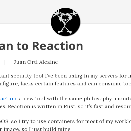
an to Reaction
6 |
Juan Orti Alcaine
ant security tool I’ve been using in my servers for
onfigure, lacks certain features and can consume t
action
, a new tool with the same philosophy: moni
. Reaction is written in Rust, so it’s fast and resour
S, so I try to use containers for most of my workl
r image, so I just build mine: