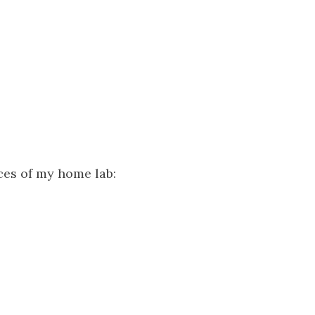
ices of my home lab: