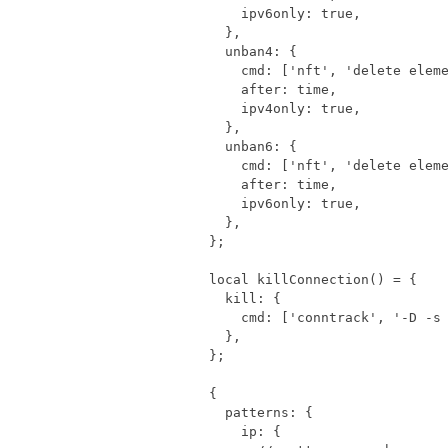
ipv6only
:
true
,
},
unban4
:
{
cmd
:
[
'nft'
,
'delete elem
after
:
time
,
ipv4only
:
true
,
},
unban6
:
{
cmd
:
[
'nft'
,
'delete elem
after
:
time
,
ipv6only
:
true
,
},
};
local
killConnection
()
=
{
kill
:
{
cmd
:
[
'conntrack'
,
'-D -s
},
};
{
patterns
:
{
ip
:
{