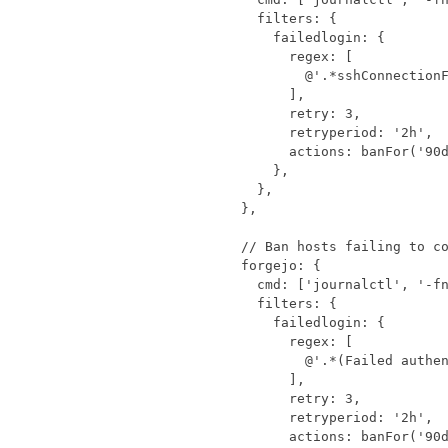
filters
:
{
failedlogin
:
{
regex
:
[
@'.*sshConnection
],
retry
:
3
,
retryperiod
:
'2h'
,
actions
:
banFor
(
'90
},
},
},
forgejo
:
{
cmd
:
[
'journalctl'
,
'-f
filters
:
{
failedlogin
:
{
regex
:
[
@'.*(Failed authe
],
retry
:
3
,
retryperiod
:
'2h'
,
actions
:
banFor
(
'90