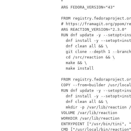
ARG
FEDORA_VERSION
=
"43"
FROM
registry.fedoraproject.o
# https://framagit.org/ppom/r
ARG
REACTION_VERSION
=
"2.3.0"
RUN
 dnf update -y --setopt
=
in
  dnf install -y --setopt
=
ins
  dnf clean all 
&&
  git clone --depth 
1
 --branc
cd
 /src/reaction 
&&
  make 
&&
  make install
FROM
registry.fedoraproject.o
COPY
 --from
=
builder /usr/loca
RUN
 dnf update -y --setopt
=
in
  dnf install -y --setopt
=
ins
  dnf clean all 
&&
  mkdir -p /var/lib/reaction 
VOLUME
/var/lib/reaction
WORKDIR
/var/lib/reaction
ENTRYPOINT
[
"/usr/bin/tini"
,
CMD
[
"/usr/local/bin/reaction