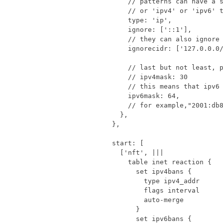
type
:
'ip'
,
ignore
:
[
'::1'
],
ignorecidr
:
[
'127.0.0.0
ipv6mask
:
64
,
},
},
start
:
[
[
'nft'
,