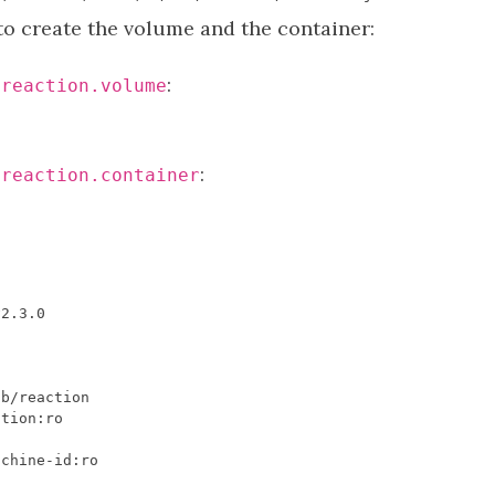
 to create the volume and the container:
:
/reaction.volume
:
/reaction.container
v2
.
3.0
ib
/
reaction
ction
:
ro
achine
-
id
:
ro