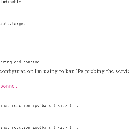
el
=
disable
fault
.
target
toring
and
banning
n configuration I’m using to ban IPs probing the serv
:
jsonnet
 inet reaction ipv4bans { <ip> }'
],
 inet reaction ipv6bans { <ip> }'
],