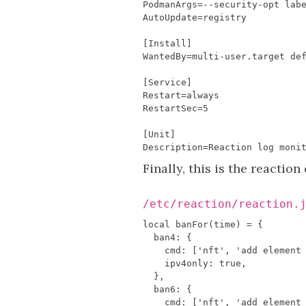
PodmanArgs
=--
security
-
opt
lab
AutoUpdate
=
registry
[
Install
]
WantedBy
=
multi
-
user
.
target
de
[
Service
]
Restart
=
always
RestartSec
=
5
[
Unit
]
Description
=
Reaction
log
moni
Finally, this is the reactio
/etc/reaction/reaction.
local
banFor
(
time
)
=
{
ban4
:
{
cmd
:
[
'nft'
,
'add element
ipv4only
:
true
,
},
ban6
:
{
cmd
:
[
'nft'
,
'add element