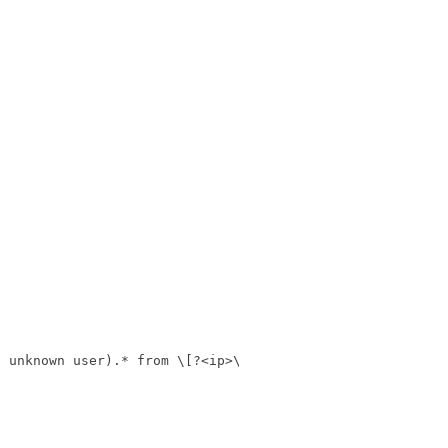
f unknown user).* from \[?<ip>\]?'
,