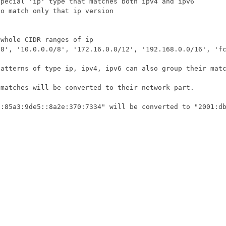
/8'
,
'10.0.0.0/8'
,
'172.16.0.0/12'
,
'192.168.0.0/16'
,
'f