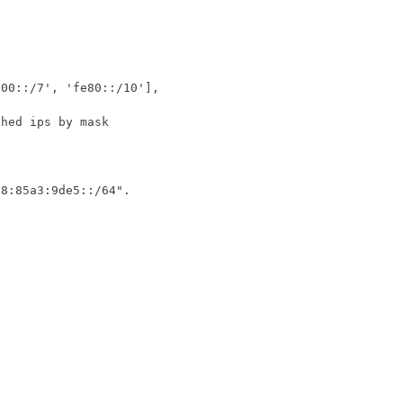
c00::/7'
,
'fe80::/10'
],