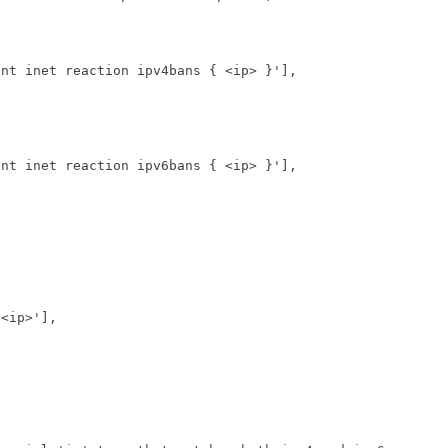
ent inet reaction ipv4bans { <ip> }'
],
ent inet reaction ipv6bans { <ip> }'
],
 <ip>'
],