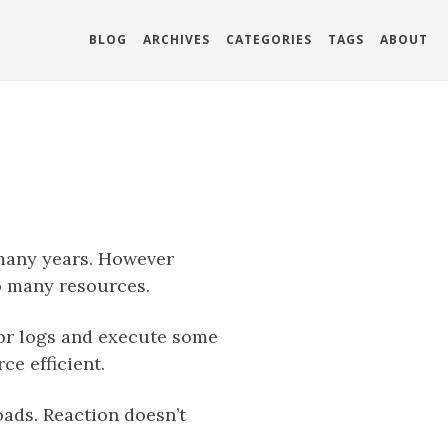
BLOG
ARCHIVES
CATEGORIES
TAGS
ABOUT
 many years. However
oo many resources.
tor logs and execute some
ce efficient.
oads. Reaction doesn’t