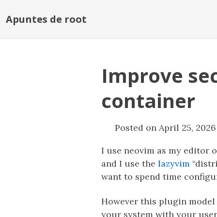
Apuntes de root
Improve sec
container
Posted on April 25, 2026
I use neovim as my editor 
and I use the
lazyvim
“distr
want to spend time configu
However this plugin model 
your system with your user 