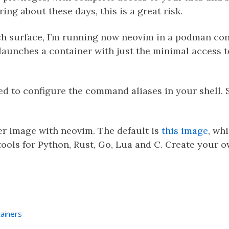
ing about these days, this is a great risk.
ach surface, I’m running now neovim in a podman co
t launches a container with just the minimal access 
ed to configure the command aliases in your shell. 
er image with neovim. The default is
this image
, wh
ools for Python, Rust, Go, Lua and C. Create your 
ainers