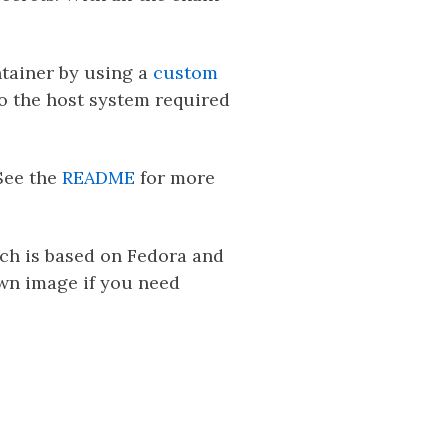
ntainer by using a
custom
to the host system required
See the
README
for more
ich is based on Fedora and
own image if you need