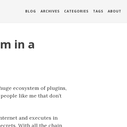
BLOG
ARCHIVES
CATEGORIES
TAGS
ABOUT
m in a
 huge ecosystem of plugins,
 people like me that don’t
nternet and executes in
ecrets. With all the chain