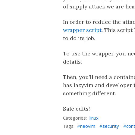
of supply attack we are hear
In order to reduce the att
wrapper script
. This scrip
to do its job.
To use the wrapper, you ne
details.
Then, you’ll need a contain
has lazyvim and developer t
something different.
Safe edits!
Categories:
linux
Tags:
neovim
security
cont