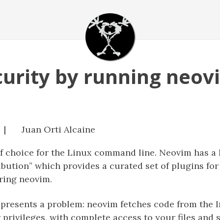
urity by running neovi
 |
Juan Orti Alcaine
of choice for the Linux command line. Neovim has a
ibution” which provides a curated set of plugins for
ring neovim.
presents a problem: neovim fetches code from the I
privileges, with complete access to your files and s