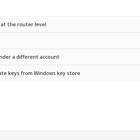
 at the router level
nder a different account
ate keys from Windows key store