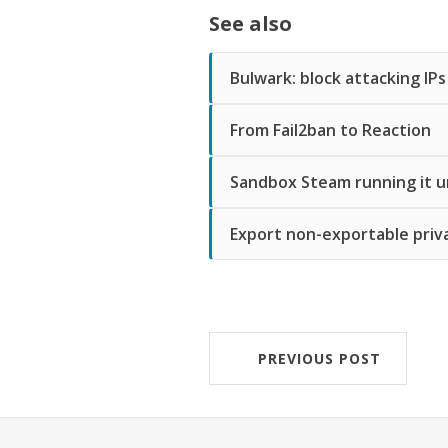
See also
Bulwark: block attacking IPs
From Fail2ban to Reaction
Sandbox Steam running it u
Export non-exportable priv
PREVIOUS POST